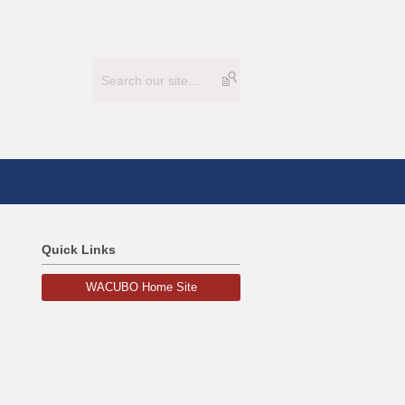
Quick Links
WACUBO Home Site