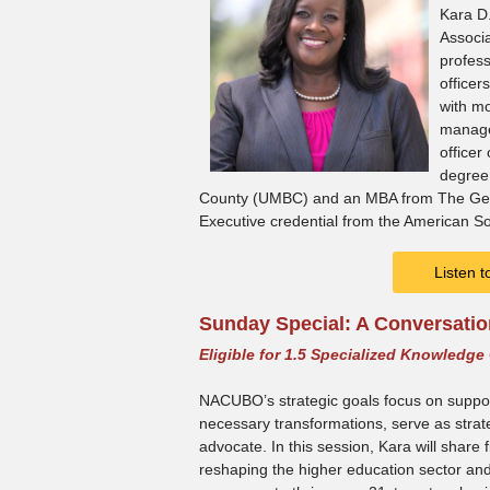
Kara D.
Associa
profess
officer
with mo
manage
officer
degree 
County (UMBC) and an MBA from The Georg
Executive credential from the American So
Listen 
Sunday Special: A Conversati
Eligible for 1.5 Specialized Knowledge
NACUBO’s strategic goals focus on support
necessary transformations, serve as strate
advocate. In this session, Kara will share
reshaping the higher education sector and 