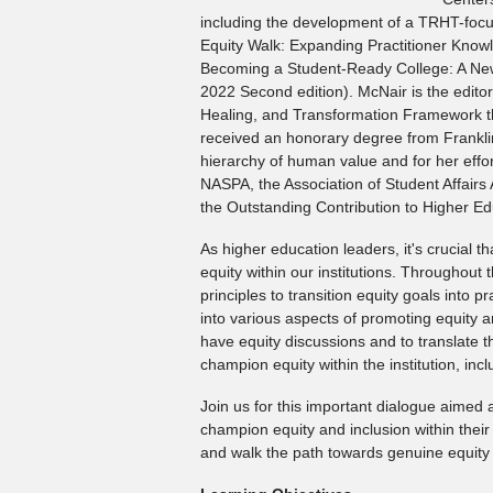
including the development of a TRHT-focus
Equity Walk: Expanding Practitioner Knowl
Becoming a Student-Ready College: A New
2022 Second edition). McNair is the edit
Healing, and Transformation Framework th
received an honorary degree from Franklin 
hierarchy of human value and for her effor
NASPA, the Association of Student Affairs
the Outstanding Contribution to Higher E
As higher education leaders, it's crucial 
equity within our institutions. Throughout 
principles to transition equity goals into 
into various aspects of promoting equity an
have equity discussions and to translate t
champion equity within the institution, incl
Join us for this important dialogue aimed
champion equity and inclusion within their
and walk the path towards genuine equity 