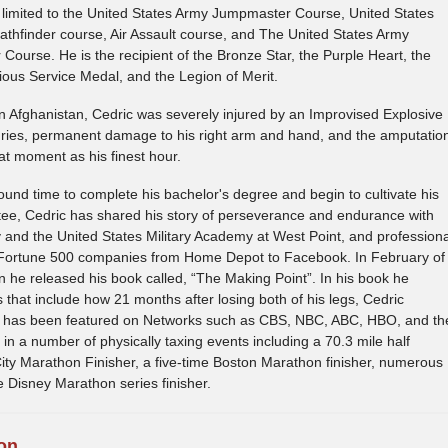
 limited to the United States Army Jumpmaster Course, United States
thfinder course, Air Assault course, and The United States Army
Course. He is the recipient of the Bronze Star, the Purple Heart, the
ious Service Medal, and the Legion of Merit.
in Afghanistan, Cedric was severely injured by an Improvised Explosive
juries, permanent damage to his right arm and hand, and the amputatio
hat moment as his finest hour.
found time to complete his bachelor's degree and begin to cultivate his
ee, Cedric has shared his story of perseverance and endurance with
nd the United States Military Academy at West Point, and professiona
 Fortune 500 companies from Home Depot to Facebook. In February of
n he released his book called, “The Making Point”. In his book he
 that include how 21 months after losing both of his legs, Cedric
 has been featured on Networks such as CBS, NBC, ABC, HBO, and th
 a number of physically taxing events including a 70.3 mile half
ity Marathon Finisher, a five-time Boston Marathon finisher, numerous
e Disney Marathon series finisher.
on