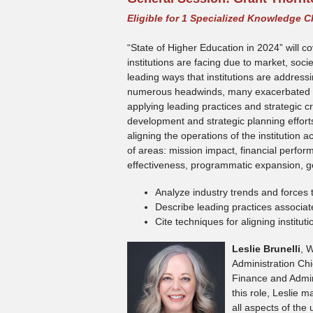
Eligible for 1 Specialized Knowledge C
“State of Higher Education in 2024” will c
institutions are facing due to market, soc
leading ways that institutions are address
numerous headwinds, many exacerbated by
applying leading practices and strategic cre
development and strategic planning effort
aligning the operations of the institution 
of areas: mission impact, financial perfor
effectiveness, programmatic expansion, ge
Analyze industry trends and forces th
Describe leading practices associat
Cite techniques for aligning institu
Leslie Brunelli
, 
Administration Chie
Finance and Admini
this role, Leslie 
all aspects of the 