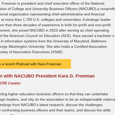
 Freeman is president and chief executive officer of the National
tion of College and University Business Officers (NACUBO),a nonprofit
ional organization representing chief administrative and financial
s at more than 1,700 U.S. colleges and universities. A strategic leader
re than three decades of experience in both for-profit and non-profit
ment, she joined NACUBO in 2023 after serving as chief operating
 of the American Council on Education (ACE). Kara earned a bachelor’s
in information systems from the University of Maryland, Baltimore
e Washington University. She also holds a Certified Association
ciety of Association Executives (ASAE)
to a recent Podcast with Kara Freeman
on with NACUBO President Kara D. Freeman
 CPE Credits
ing higher education business officers so that they can undertake
gic leaders, and rely on the association to be an indispensable nationa
 findings from NACUBO’s latest research, discuss the challenges
confronting business officers and their teams, and discuss the skills