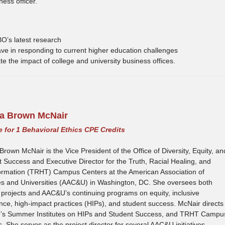
ess officer.
O’s latest research
 have in responding to current higher education challenges
ate the impact of college and university business offices.
Tia Brown McNair
le for 1 Behavioral Ethics CPE Credits
 Brown McNair is the Vice President of the Office of Diversity, Equity, an
 Success and Executive Director for the Truth, Racial Healing, and
ormation (TRHT) Campus Centers at the American Association of
es and Universities (AAC&U) in Washington, DC. She oversees both
projects and AAC&U’s continuing programs on equity, inclusive
nce, high-impact practices (HIPs), and student success. McNair directs
s Summer Institutes on HIPs and Student Success, and TRHT Campu
. She serves as the project director for several AAC&U initiatives,