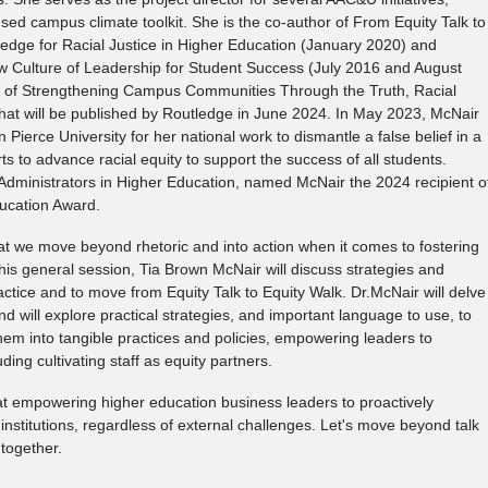
ed campus climate toolkit. She is the co-author of From Equity Talk to
edge for Racial Justice in Higher Education (January 2020) and
 Culture of Leadership for Student Success (July 2016 and August
or of Strengthening Campus Communities Through the Truth, Racial
at will be published by Routledge in June 2024. In May 2023, McNair
Pierce University for her national work to dismantle a false belief in a
ts to advance racial equity to support the success of all students.
 Administrators in Higher Education, named McNair the 2024 recipient o
ducation Award.
that we move beyond rhetoric and into action when it comes to fostering
this general session, Tia Brown McNair will discuss strategies and
practice and to move from Equity Talk to Equity Walk. Dr.McNair will delve
d will explore practical strategies, and important language to use, to
hem into tangible practices and policies, empowering leaders to
uding cultivating staff as equity partners.
 at empowering higher education business leaders to proactively
 institutions, regardless of external challenges. Let's move beyond talk
together.