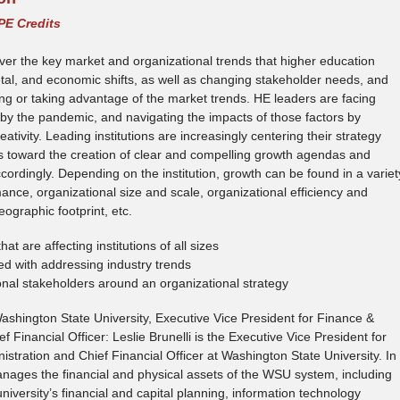
PE Credits
over the key market and organizational trends that higher education
ietal, and economic shifts, as well as changing stakeholder needs, and
ing or taking advantage of the market trends. HE leaders are facing
 the pandemic, and navigating the impacts of those factors by
ativity. Leading institutions are increasingly centering their strategy
s toward the creation of clear and compelling growth agendas and
accordingly. Depending on the institution, growth can be found in a variet
mance, organizational size and scale, organizational efficiency and
ographic footprint, etc.
at are affecting institutions of all sizes
ed with addressing industry trends
tional stakeholders around an organizational strategy
Washington State University, Executive Vice President for Finance &
f Financial Officer: Leslie Brunelli is the Executive Vice President for
stration and Chief Financial Officer at Washington State University. In
manages the financial and physical assets of the WSU system, including
university’s financial and capital planning, information technology