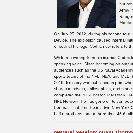
but not
Army Pa
Ranger 
Meritor
On July 25, 2012, during his second tour 
Device. The explosion caused internal in
of both of his legs. Cedric now refers to t
While recovering from his injuries Cedric 
speaking voice. Since becoming an amput
audiences such as the US Naval Academy a
sports teams of the NFL, NBA, and MLB.
2019, his story was published in print whe
shares mindsets, philosophies, and stories
completed the 2014 Boston Marathon. He
NFL Network. He has gone on to compete in
Ironman Triathlon, He is a two New York C
half marathons, and a three-time 48.6 mil
General Session: Grant Thornt