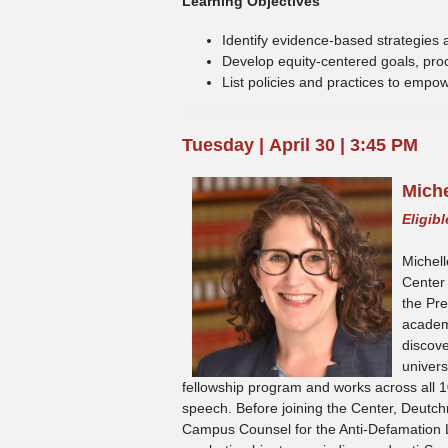
Learning Objectives
Identify evidence-based strategies an
Develop equity-centered goals, proce
List policies and practices to empo
Tuesday | April 30 | 3:45 PM
Mich
Eligib
Michell
Center
the Pr
academi
discove
univers
fellowship program and works across all 
speech. Before joining the Center, Deutc
Campus Counsel for the Anti-Defamation L