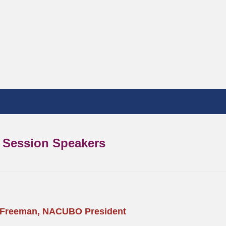
Session Speakers
 Freeman, NACUBO President