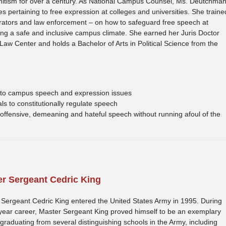
emitism for over a century. As National Campus Counsel, Ms. Deutchma
 pertaining to free expression at colleges and universities. She traine
rators and law enforcement – on how to safeguard free speech at
ning a safe and inclusive campus climate. She earned her Juris Doctor
 Law Center and holds a Bachelor of Arts in Political Science from the
ng to campus speech and expression issues
s to constitutionally regulate speech
offensive, demeaning and hateful speech without running afoul of the
r Sergeant Cedric King
Sergeant Cedric King entered the United States Army in 1995. During
year career, Master Sergeant King proved himself to be an exemplary
 graduating from several distinguishing schools in the Army, including