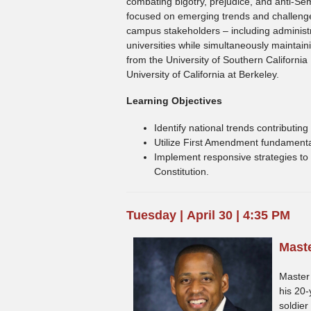
combating bigotry, prejudice, and anti-S
focused on emerging trends and challenges
campus stakeholders – including administ
universities while simultaneously maintai
from the University of Southern California
University of California at Berkeley.
Learning Objectives
Identify national trends contributi
Utilize First Amendment fundamental
Implement responsive strategies to 
Constitution.
Tuesday | April 30 | 4:35 PM
Maste
Master 
his 20-
soldier