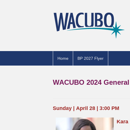
Home
BP 2027 Flyer
WACUBO 2024 General 
Sunday
|
April 28 | 3:00 PM
Kara