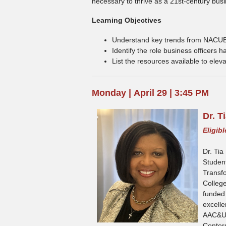
necessary to thrive as a 21st-century busin
Learning Objectives
Understand key trends from NACUB
Identify the role business officers
List the resources available to elev
Monday
|
April 29 | 3:45 PM
D
r. 
Eligib
Dr. Tia
Student
Transf
Colleg
funded 
excelle
AAC&U’
Centers