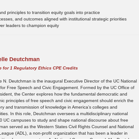
d principles to transition equity goals into practice
sses, and outcomes aligned with institutional strategic priorities
wer leaders to champion equity
elle Deutchman
le for 1 Regulatory Ethics CPE Credits
e N. Deutchman is the inaugural Executive Director of the UC National
 for Free Speech and Civic Engagement. Formed by the UC Office of
esident, the Center explores how the fundamental democratic and
c principles of free speech and civic engagement should enrich the
ry and transmission of knowledge in America’s colleges and
ities. In this role, Deutchman oversees a multidisciplinary national
10 UC campuses to study and shape national discourse about free
hman served as the Western States Civil Rights Counsel and National
eague (ADL), a non-profit organization that has been a leader in