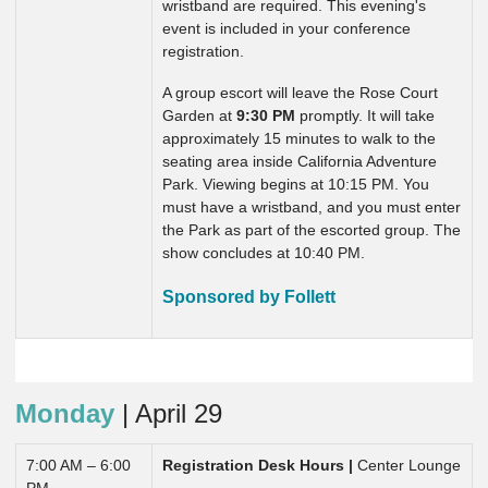
wristband are required. This evening's
event is included in your conference
registration.
A group escort will leave the Rose Court
Garden at
9:30 PM
promptly. It will take
approximately 15 minutes to walk to the
seating area inside California Adventure
Park. Viewing begins at 10:15 PM. You
must have a wristband, and you must enter
the Park as part of the escorted group. The
show concludes at 10:40 PM.
Sponsored by Follett
Monday
| April 29
7:00 AM – 6:00
Registration Desk Hours |
Center Lounge