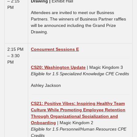
– 2:15
Drawing
|
Exhibit Hall
PM
Attendees are invited to meet our Business
Partners. The winners of Business Partner raffles
will be announced including the Grand Prize
Drawing.
2:15 PM
Concurrent Sessions E
– 3:30
PM
CS20: Washington Update
| Magic Kingdom 3
Eligible for 1.5 Specialized Knowledge CPE Credits
Ashley Jackson
CS21: Positive Vibes: Inspiring Healthy Team
Culture While Promoting Employee Retention
Through Organizational Socialization and
Onboarding
| Magic Kingdom 2
Eligible for 1.5 Personnel/Human Resources CPE
Credits