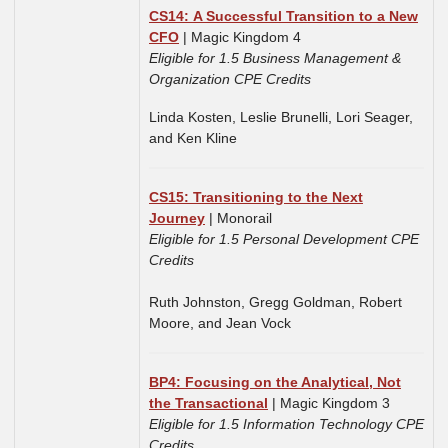
CS14: A Successful Transition to a New
CFO
| Magic Kingdom 4
Eligible for 1.5 Business Management &
Organization CPE Credits
Linda Kosten, Leslie Brunelli, Lori Seager,
and Ken Kline
CS15: Transitioning to the Next
Journey
| Monorail
Eligible for 1.5 Personal Development CPE
Credits
Ruth Johnston,
Gregg Goldman,
Robert
Moore, and
Jean Vock
BP4: Focusing on the Analytical, Not
the Transactional
| Magic Kingdom 3
Eligible for 1.5 Information Technology CPE
Credits