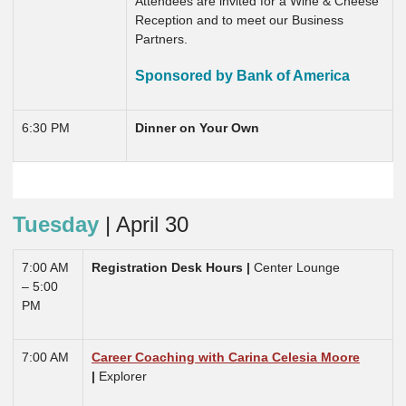
Attendees are invited for a Wine & Cheese
Reception and to meet our Business
Partners.
Sponsored by Bank of America
6:30 PM
Dinner on Your Own
Tuesday
| April 30
7:00 AM
Registration Desk Hours |
Center Lounge
– 5:00
PM
7:00 AM
Career Coaching with Carina Celesia Moore
|
Explorer