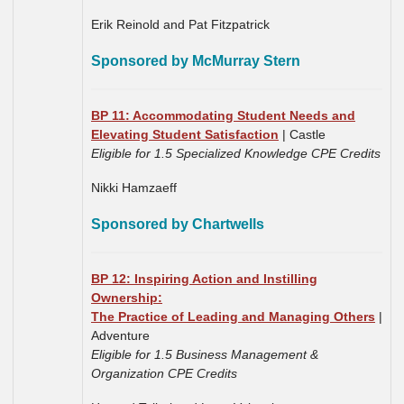
Erik Reinold and Pat Fitzpatrick
Sponsored by McMurray Stern
BP 11: Accommodating Student Needs and
Elevating Student Satisfaction
| Castle
Eligible for 1.5 Specialized Knowledge CPE Credits
Nikki Hamzaeff
Sponsored by Chartwells
BP 12: Inspiring Action and Instilling
Ownership:
The Practice of Leading and Managing Others
|
Adventure
Eligible for 1.5 Business Management &
Organization CPE Credits