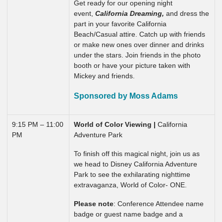
Get ready for our opening night
event,
California Dreaming,
and dress the
part in your favorite California
Beach/Casual attire. Catch up with friends
or make new ones over dinner and drinks
under the stars. Join friends in the photo
booth or have your picture taken with
Mickey and friends.
Sponsored by Moss Adams
9:15 PM – 11:00
World of Color Viewing |
California
PM
Adventure Park
To finish off this magical night, join us as
we head to Disney California Adventure
Park to see the exhilarating nighttime
extravaganza, World of Color- ONE.
Please note
: Conference Attendee name
badge or guest name badge and a