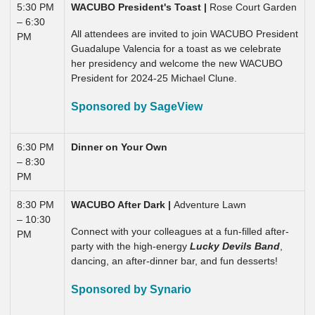
5:30 PM
WACUBO President's Toast |
Rose Court Garden
– 6:30
All attendees are invited to join WACUBO President
PM
Guadalupe Valencia for a toast as we celebrate
her presidency and welcome the new WACUBO
President for 2024-25 Michael Clune.
Sponsored by SageView
6:30 PM
Dinner on Your Own
– 8:30
PM
8:30 PM
WACUBO After Dark |
Adventure Lawn
– 10:30
Connect with your colleagues at a fun-filled after-
PM
party with the high-energy
Lucky Devils Band
,
dancing, an after-dinner bar, and fun desserts!
Sponsored by Synario