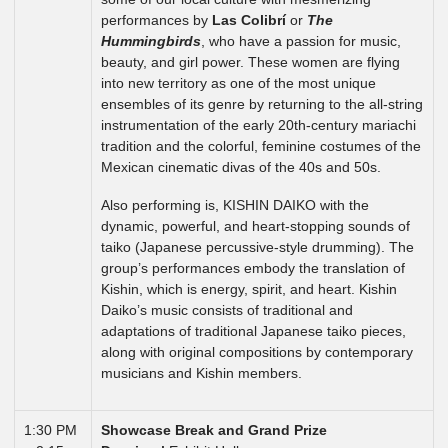
performances by
Las Colibrí
or
The
Hummingbirds
, who have a passion for music,
beauty, and girl power. These women are flying
into new territory as one of the most unique
ensembles of its genre by returning to the all-string
instrumentation of the early 20th-century mariachi
tradition and the colorful, feminine costumes of the
Mexican cinematic divas of the 40s and 50s.
Also performing is, KISHIN DAIKO with the
dynamic, powerful, and heart-stopping sounds of
taiko (Japanese percussive-style drumming). The
group’s performances embody the translation of
Kishin, which is energy, spirit, and heart. Kishin
Daiko’s music consists of traditional and
adaptations of traditional Japanese taiko pieces,
along with original compositions by contemporary
musicians and Kishin members.
1:30 PM
Showcase Break and Grand Prize