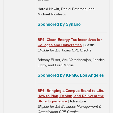
Harold Hewitt, Daniel Peterson, and
Michael Nicolescu
Sponsored by Synario
BP5: Clean-Energy Tax Incentives for
Colleges and Universities
| Castle
Eligible for 1.5 Taxes CPE Credits
Brittany Elliser, Anu Varadharajan,
Jessica
Libby,
and Fred Morris
Sponsored by KPMG, Los Angeles
BP6: Bringing a Campus Brand to Life:
How to Plan, Design, and Reinvent the
Store Experience
| Adventure
Eligible for 1.5 Business Management &
Organization CPE Credits