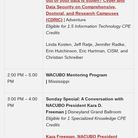
out or your data is stolen? Cyber and
Data Security on Comprehensive,
Doctoral, and Research Campuses
(CDRIC)
| Adventure
Eligible for 1.5 Information Technology CPE
Credits
Linda Kosten, Jeff Ratje, Jennifer Radke,
Erin Hutchinson, Eric Hartman, CISM, and
Christian Schreiber
2:00 PM – 5:00
WACUBO Mentoring Program
PM
|
Mississippi
3:00 PM – 4:00
Sunday Special: A Conversation with
PM
NACUBO President Kara D.
Freeman |
Disneyland Grand Ballroom
Eligible for 1 Specialized Knowledge CPE
Credits
Kara Freeman, NACUBO President