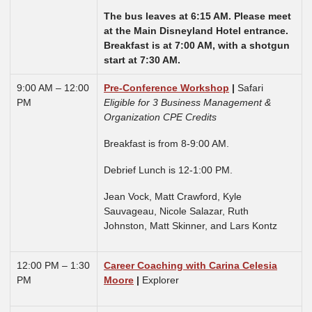
The bus leaves at 6:15 AM. Please meet
at the Main Disneyland Hotel entrance.
Breakfast is at 7:00 AM, with a shotgun
start at 7:30 AM.
9:00 AM – 12:00
Pre-Conference Workshop
|
Safari
PM
Eligible for 3 Business Management &
Organization CPE Credits
Breakfast is from 8-9:00 AM.
Debrief Lunch is 12-1:00 PM.
Jean Vock,
Matt Crawford, Kyle
Sauvageau, Nicole Salazar, Ruth
Johnston, Matt Skinner, and Lars Kontz
12:00 PM – 1:30
Career Coaching with Carina Celesia
PM
Moore
|
Explorer