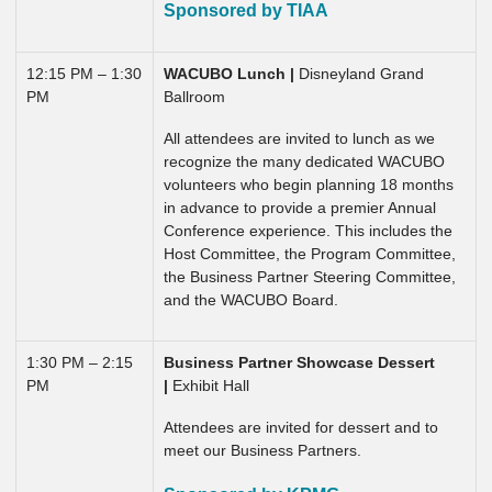
Sponsored by TIAA
12:15 PM – 1:30
WACUBO Lunch
|
Disneyland Grand
PM
Ballroom
All attendees are invited to lunch as we
recognize the many dedicated WACUBO
volunteers who begin planning 18 months
in advance to provide a premier Annual
Conference experience. This includes the
Host Committee, the Program Committee,
the Business Partner Steering Committee,
and the WACUBO Board.
1:30 PM – 2:15
Business Partner Showcase Dessert
PM
|
Exhibit Hall
Attendees are invited for dessert and to
meet our Business Partners.