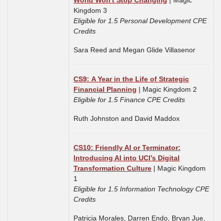
World Won't Stop Changing
| Magic
Kingdom 3
Eligible for 1.5 Personal Development CPE
Credits
Sara Reed and Megan Glide Villasenor
CS9: A Year in the Life of Strategic
Financial Planning
| Magic Kingdom 2
Eligible for 1.5 Finance CPE Credits
Ruth Johnston and
David Maddox
CS10: Friendly AI or Terminator:
Introducing AI into UCI’s Digital
Transformation Culture
| Magic Kingdom
1
Eligible for 1.5 Information Technology CPE
Credits
Patricia Morales, Darren Endo, Bryan Jue,