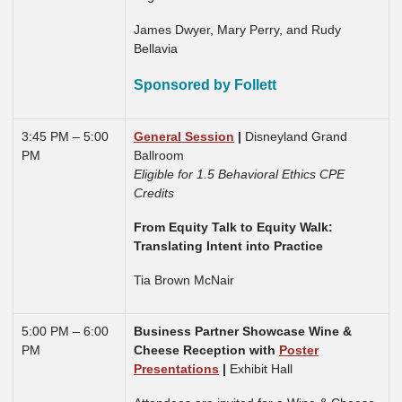
James Dwyer, Mary Perry, and Rudy
Bellavia
Sponsored by Follett
3:45 PM – 5:00
General Session
|
Disneyland Grand
PM
Ballroom
Eligible for 1.5 Behavioral Ethics CPE
Credits
From Equity Talk to Equity Walk:
Translating Intent into Practice
Tia Brown McNair
5:00 PM – 6:00
Business Partner Showcase Wine &
PM
Cheese Reception with
Poster
Presentations
|
Exhibit Hall