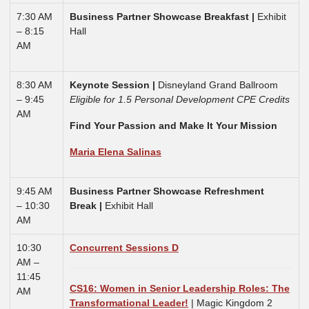
7:30 AM
Business Partner Showcase Breakfast |
Exhibit
– 8:15
Hall
AM
8:30 AM
Keynote Session
|
Disneyland Grand Ballroom
– 9:45
Eligible for 1.5 Personal Development CPE Credits
AM
Find Your Passion and Make It Your Mission
Maria Elena Salinas
9:45 AM
Business Partner Showcase Refreshment
– 10:30
Break |
Exhibit Hall
AM
10:30
Concurrent Sessions D
AM –
11:45
CS16: Women in Senior Leadership Roles: The
AM
Transformational Leader!
| Magic Kingdom 2