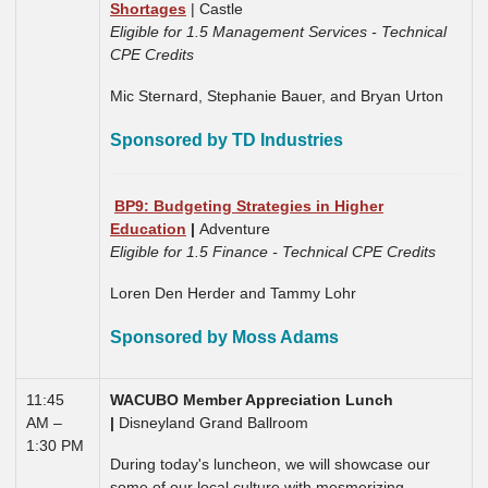
Shortages
| Castle
Eligible for 1.5 Management Services - Technical
CPE Credits
Mic Sternard, Stephanie Bauer, and Bryan Urton
Sponsored by TD Industries
BP9: Budgeting Strategies in Higher
Education
|
Adventure
Eligible for 1.5 Finance - Technical CPE Credits
Loren Den Herder and Tammy Lohr
Sponsored by Moss Adams
11:45
WACUBO Member Appreciation Lunch
AM –
|
Disneyland Grand Ballroom
1:30 PM
During today's luncheon, we will showcase our
some of our local culture with mesmerizing