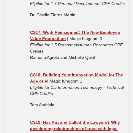
Eligible for 1.5 Personal Development CPE Credits
Dr. Giselle Flores Martin
CS17: Work Reimagined: The New Employee
Value Proposition
| Magic Kingdom 3
Eligible for 1.5 Personnel/Human Resources CPE
Credits
Ramona Agrela and Michelle Quint
CS18: Building Your Innovation Model for The
Age of AI
Magic Kingdom 1
Eligible for 1.5 Information Technology - Technical
CPE Credits
Tom Andriola
CS19: Has Anyone Called the Lawyers? Why
developing relationships of trust with legal