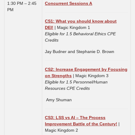
1:30 PM – 2:45
Concurrent Sessions A
PM
CS1: What you should know about
DEI!
| Magic Kingdom 1
Eligible for 1.5 Behavioral Ethics CPE
Credits
Jay Budner and Stephanie D. Brown
CS2: Increase Engagement by Focusing
on Strengths
| Magic Kingdom 3
Eligible for 1.5 Personnel/Human
Resources CPE Credits
Amy Shuman
CS3: LSS vs AI – The Process
Improvement Battle of the Century!
|
Magic Kingdom 2