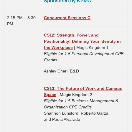
Sponsored by KPMG
2:15 PM – 3:30
Concurrent Sessions C
PM
CS12: Strength, Power, and
Positionality: Defining Your Identity in
the Workplace
| Magic Kingdom 1
Eligible for 1.5 Personal Development CPE
Credits
Ashley Cheri, Ed.D
CS13: The Future of Work and Campus
Space
| Magic Kingdom 2
Eligible for 1.5 Business Management &
Organization CPE Credits
Shannon Lunsford,
Roberto Garza,
and
Paula Alvarado