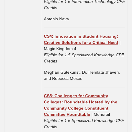
Eligible for 1.5 Information Technology CPE
Credits
Antonio Nava
CS4: Innovation in Student Housing:
Creative Solutions for a Critical Need
|
Magic Kingdom 4
Eligible for 1.5 Specialized Knowledge CPE
Credits
Meghan Gutekunst,
Dr. Hemlata Jhaveri,
and
Rebecca Moses
CS5:
Challenges for Community
Colleges: Roundtable Hosted by the
Community College Constituent
Committee Roundtable
| Monorail
Eligible for 1.5 Specialized Knowledge CPE
Credits