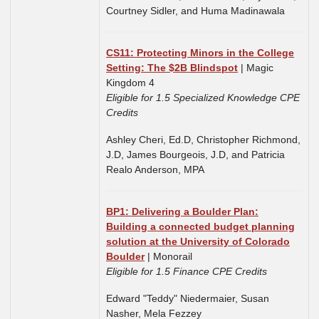
Courtney Sidler, and Huma Madinawala
CS11: Protecting Minors in the College
Setting: The $2B Blindspot
| Magic
Kingdom 4
Eligible for 1.5 Specialized Knowledge CPE
Credits
Ashley Cheri, Ed.D, Christopher Richmond,
J.D, James Bourgeois, J.D, and Patricia
Realo Anderson, MPA
BP1: Delivering a Boulder Plan:
Building a connected budget planning
solution at the University of Colorado
Boulder
| Monorail
Eligible for 1.5 Finance CPE Credits
Edward "Teddy" Niedermaier, Susan
Nasher, Mela Fezzey