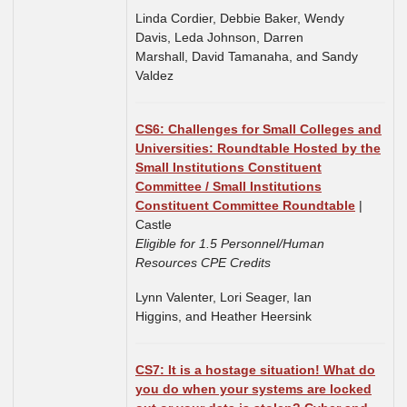
Linda Cordier, Debbie Baker, Wendy
Davis, Leda Johnson, Darren
Marshall, David Tamanaha, and Sandy
Valdez
CS6:
Challenges for Small Colleges and
Universities: Roundtable Hosted by the
Small Institutions Constituent
Committee / Small Institutions
Constituent Committee Roundtable
|
Castle
Eligible for 1.5 Personnel/Human
Resources CPE Credits
Lynn Valenter, Lori Seager,
Ian
Higgins,
and
Heather Heersink
CS7: It is a hostage situation! What do
you do when your systems are locked