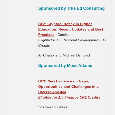
Sponsored by True Ed Consulting
BP2: Cryptocurrency in Higher
Education: Recent Updates and Best
Practices
| Castle
Eligible for 1.5 Personal Development CPE
Credits
Ali Chalak and Michael Dymond
Sponsored by Moss Adams
BP3: New Evidence on Gaps,
Opportunities and Challenges in a
Diverse America
Eligible for 1.5 Finance CPE Credits
Shelly-Ann Eweka