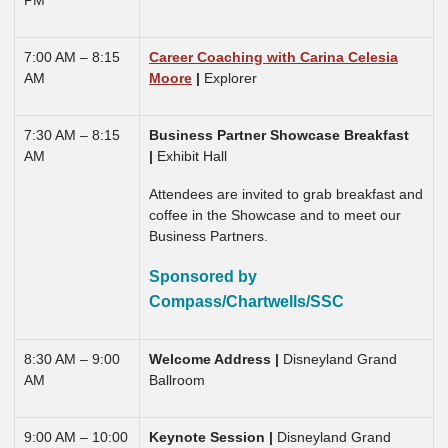
PM
7:00 AM – 8:15
Career Coaching with Carina Celesia
AM
Moore
|
Explorer
7:30 AM – 8:15
Business Partner Showcase Breakfast
AM
|
Exhibit Hall
Attendees are invited to grab breakfast and
coffee in the Showcase and to meet our
Business Partners.
Sponsored by
Compass/Chartwells/SSC
8:30 AM – 9:00
Welcome Address |
Disneyland Grand
AM
Ballroom
9:00 AM – 10:00
Keynote Session
|
Disneyland Grand