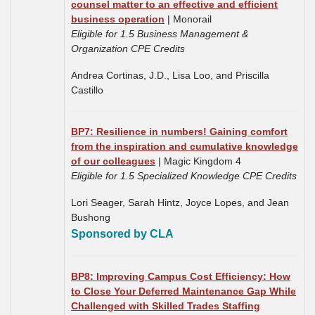
counsel matter to an effective and efficient
business operation
| Monorail
Eligible for 1.5 Business Management &
Organization CPE Credits
Andrea Cortinas, J.D.,
Lisa Loo, and Priscilla
Castillo
BP7: Resilience in numbers! Gaining comfort
from the inspiration and cumulative knowledge
of our colleagues
| Magic Kingdom 4
Eligible for 1.5 Specialized Knowledge CPE Credits
Lori Seager, Sarah Hintz, Joyce Lopes, and Jean
Bushong
Sponsored by CLA
BP8: Improving Campus Cost Efficiency: How
to Close Your Deferred Maintenance Gap While
Challenged with Skilled Trades Staffing