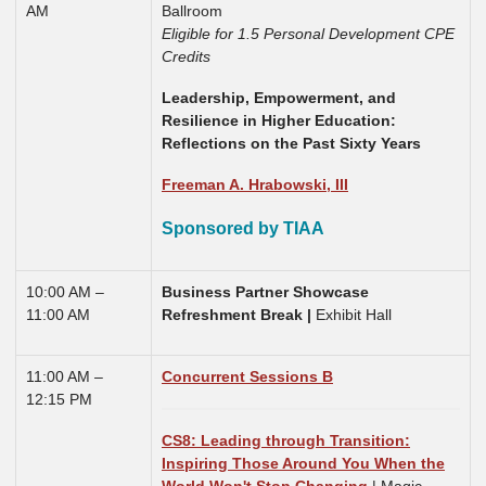
AM
Ballroom
Eligible for 1.5 Personal Development CPE
Credits
Leadership, Empowerment, and
Resilience in Higher Education:
Reflections on the Past Sixty Years
Freeman A. Hrabowski, III
Sponsored by TIAA
10:00 AM –
Business Partner Showcase
11:00 AM
Refreshment Break |
Exhibit Hall
11:00 AM –
Concurrent Sessions B
12:15 PM
CS8: Leading through Transition:
Inspiring Those Around You When the