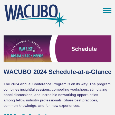
WACUBO 2024 Schedule-at-a-Glance
The 2024 Annual Conference Program is on its way! The program
combines insightful sessions, compelling workshops, stimulating
panel discussions, and incredible networking opportunities
among fellow industry professionals. Share best practices,
common knowledge, and fun new experiences.