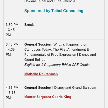
Howard Teibel and Lupe Valencia
Sponsored by Teibel Consulting
3:30 PM
Break
- 3:45
PM
3:45 PM
General Session:
What is Happening on
- 4:35
Campuses Today: The First Amendment &
PM
Fundamentals of Free Expression
|
Disneyland
Grand Ballroom
Eligible for 1 Regulatory Ethics CPE Credits
Michelle Deutchman
4:35 PM
General Session |
Disneyland Grand Ballroom
– 5:15
Master Sergeant Cedric King
PM