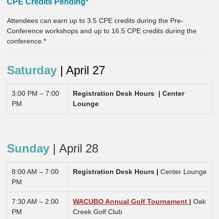
CPE Credits Pending*
Attendees can earn up to 3.5 CPE credits during the Pre-
Conference workshops and up to 16.5 CPE credits during the
conference.*
Saturday
| April 27
3:00 PM – 7:00
Registration Desk Hours |
Center
PM
Lounge
Sunday
|
April 28
8:00 AM – 7:00
Registration Desk Hours |
Center Lounge
PM
7:30 AM – 2:00
WACUBO Annual Golf Tournament
|
Oak
PM
Creek Golf Club