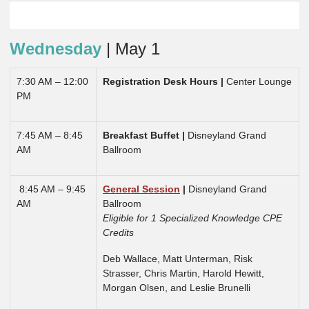
Wednesday
| May 1
7:30 AM – 12:00
Registration Desk Hours
|
Center Lounge
PM
7:45 AM – 8:45
Breakfast Buffet |
Disneyland Grand
AM
Ballroom
8:45 AM – 9:45
General Session
|
Disneyland Grand
AM
Ballroom
Eligible for 1 Specialized Knowledge CPE
Credits
Deb Wallace, Matt Unterman, Risk
Strasser, Chris Martin, Harold Hewitt,
Morgan Olsen, and Leslie Brunelli