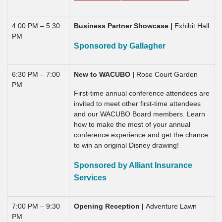
4:00 PM – 5:30
Business Partner Showcase |
Exhibit Hall
PM
Sponsored by Gallagher
6:30 PM – 7:00
New to WACUBO |
Rose Court Garden
PM
First-time annual conference attendees are
invited to meet other first-time attendees
and our WACUBO Board members. Learn
how to make the most of your annual
conference experience and get the chance
to win an original Disney drawing!
Sponsored by Alliant Insurance
Services
7:00 PM – 9:30
Opening Reception |
Adventure Lawn
PM