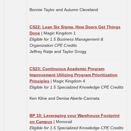
Bonnie Taylor and Autumn Cleveland
CS22: Lean Six Sigma, How Doers Get Things
Done
| Magic Kingdom 1
Eligible for 1.5 Business Management &
Organization CPE Credits
Jeffrey Ratje and
Taylor Grogg
CS23: Continuous Academic Program
Improvement Utilizing Program Prioritization
Principles
| Magic Kingdom 4
Eligible for 1.5 Specialized Knowledge CPE Credits
Ken Kline and Denise Aberle-Cannata
BP 10: Leveraging your Warehouse Footprint
on Campus
| Monorail
Eligible for 1.5 Specialized Knowledge CPE Credits